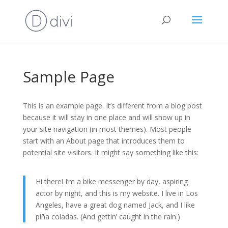
Sample Page
This is an example page. It’s different from a blog post
because it will stay in one place and will show up in
your site navigation (in most themes). Most people
start with an About page that introduces them to
potential site visitors. It might say something like this:
Hi there! I’m a bike messenger by day, aspiring
actor by night, and this is my website. I live in Los
Angeles, have a great dog named Jack, and I like
piña coladas. (And gettin’ caught in the rain.)