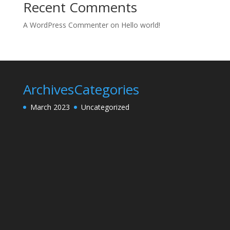
Recent Comments
A WordPress Commenter
on
Hello world!
Archives
Categories
March 2023
Uncategorized