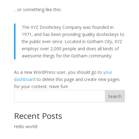
…or something like this:
The XYZ Doohickey Company was founded in
1971, and has been providing quality doohickeys to
the public ever since. Located in Gotham City, XYZ
employs over 2,000 people and does all kinds of
awesome things for the Gotham community.
As a new WordPress user, you should go to
your
dashboard
to delete this page and create new pages
for your content. Have fun!
Search
Recent Posts
Hello world!